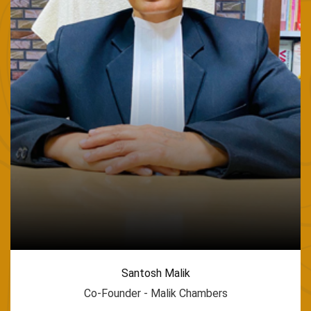
Santosh Malik
Co-Founder - Malik Chambers