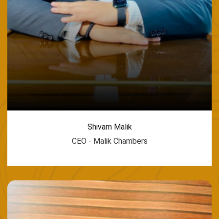
Shivam Malik
CEO - Malik Chambers