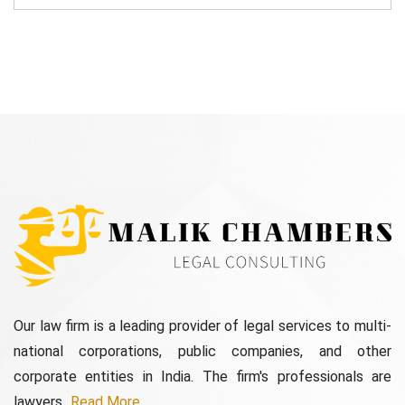
Our law firm is a leading provider of legal services to multi-
national corporations, public companies, and other
corporate entities in India. The firm's professionals are
lawyers...
Read More