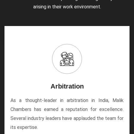
arising in their work environment.
Arbitration
As a thought-leader in arbitration in India, Malik
Chambers has earned a reputation for excellence.
Several industry leaders have applauded the team for
its expertise.