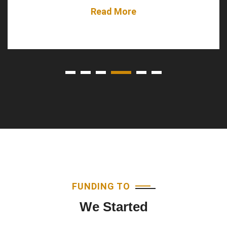
Read More
FUNDING TO
We Started