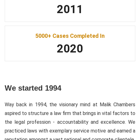
2011
5000+ Cases Completed In
2020
We started 1994
Way back in 1994, the visionary mind at Malik Chambers
aspired to structure a law firm that brings in vital factors to
the legal profession - accountability and excellence. We
practiced laws with exemplary service motive and earned a
reputation amongst a vast national and corporate clientele.