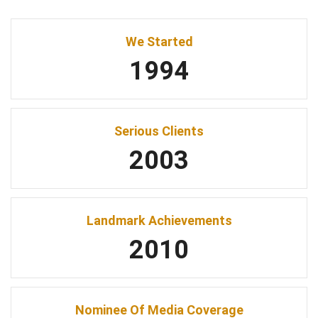
We Started
1994
Serious Clients
2003
Landmark Achievements
2010
Nominee Of Media Coverage