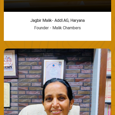
Jagbir Malik- Addl.AG, Haryana
Founder - Malik Chambers