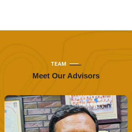
TEAM
Meet Our Advisors