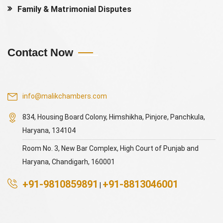
Family & Matrimonial Disputes
Contact Now
info@malikchambers.com
834, Housing Board Colony, Himshikha, Pinjore, Panchkula,
Haryana, 134104
Room No. 3, New Bar Complex, High Court of Punjab and
Haryana, Chandigarh, 160001
+91-9810859891
+91-8813046001
|