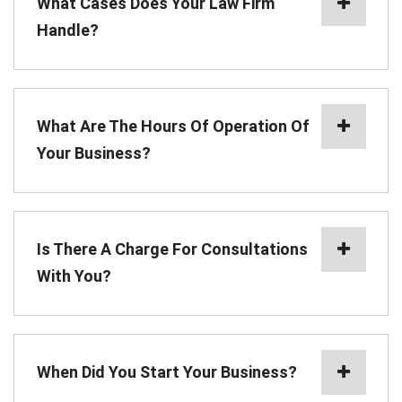
What Cases Does Your Law Firm
Handle?
What Are The Hours Of Operation Of
Your Business?
Is There A Charge For Consultations
With You?
When Did You Start Your Business?