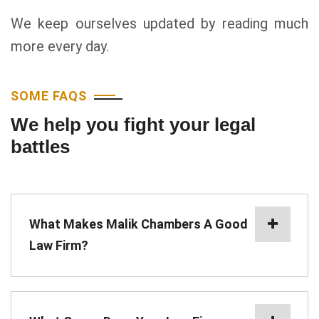
We keep ourselves updated by reading much
more every day.
SOME FAQS
We help you fight your legal
battles
What Makes Malik Chambers A Good
Law Firm?