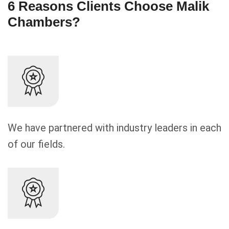
6 Reasons Clients Choose Malik
Chambers?
We have partnered with industry leaders in each
of our fields.