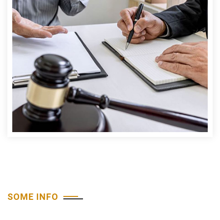
SOME INFO