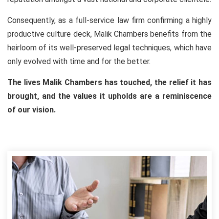
Consequently, as a full-service law firm confirming a highly
productive culture deck, Malik Chambers benefits from the
heirloom of its well-preserved legal techniques, which have
only evolved with time and for the better.
The lives Malik Chambers has touched, the relief it has
brought, and the values it upholds are a reminiscence
of our vision.