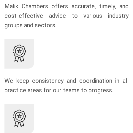
Malik Chambers offers accurate, timely, and
cost-effective advice to various industry
groups and sectors.
We keep consistency and coordination in all
practice areas for our teams to progress.