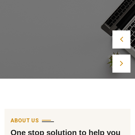
Lets Start
ABOUT US
One stop solution to help you