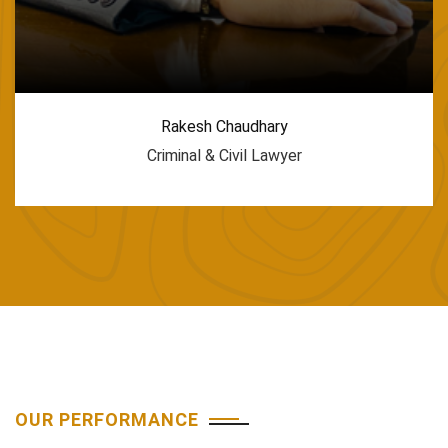
Rakesh Chaudhary
Criminal & Civil Lawyer
OUR PERFORMANCE