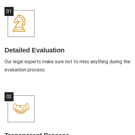
01
Detailed Evaluation
Our legal experts make sure not to miss anything during the
evaluation process.
02