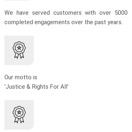
We have served customers with over 5000
completed engagements over the past years.
Our motto is
'Justice & Rights For All'