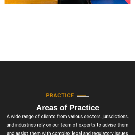
PRACTICE
Areas of Practice
A wide range of clients from various sectors, jurisdictions,
and industries rely on our team of experts to advise them
and assist them with complex legal and regulatory issues