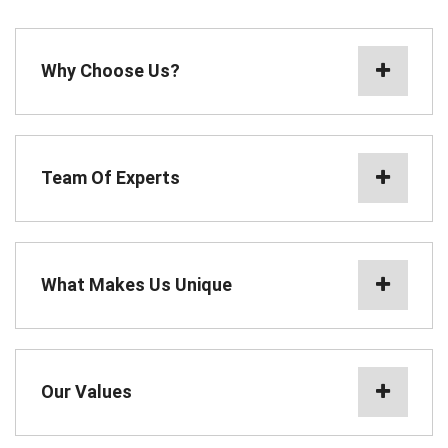
Why Choose Us?
Team Of Experts
What Makes Us Unique
Our Values