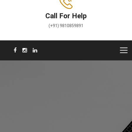
Call For Help
(+91) 9810859891
A voice for Rights & Justice
We will be your voice in your courtroom.