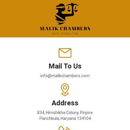
Mail To Us
info@malikchambers.com
Address
834, Himshikha Colony, Pinjore
Panchkula, Haryana 134104