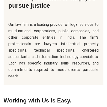
pursue justice
Our law firm is a leading provider of legal services to
multi-national corporations, public companies, and
other corporate entities in India. The firm's
professionals are lawyers, intellectual property
specialists, technical specialists, chartered
accountants, and information technology specialists.
Each has specific industry skills, resources, and
commitments required to meet clients' particular
needs.
Working with Us is Easy.