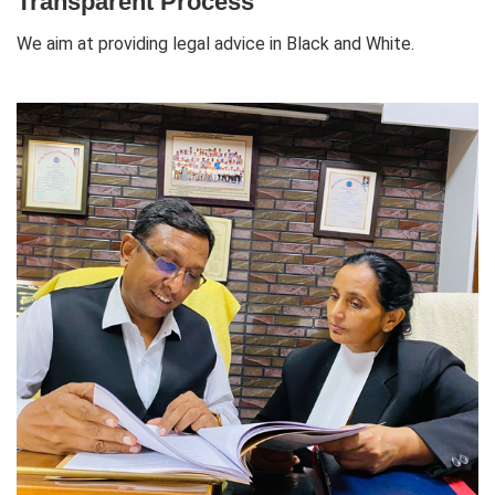
Transparent Process
We aim at providing legal advice in Black and White.