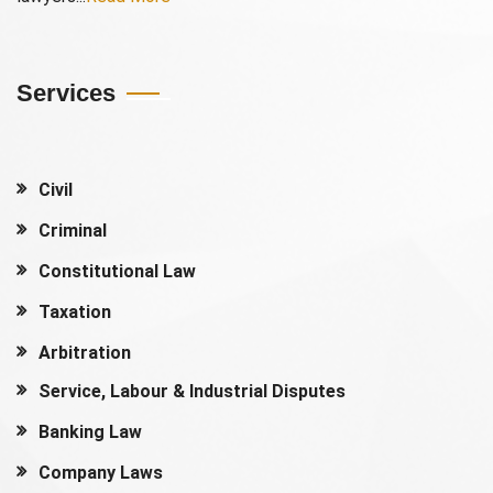
Services
Civil
Criminal
Constitutional Law
Taxation
Arbitration
Service, Labour & Industrial Disputes
Banking Law
Company Laws