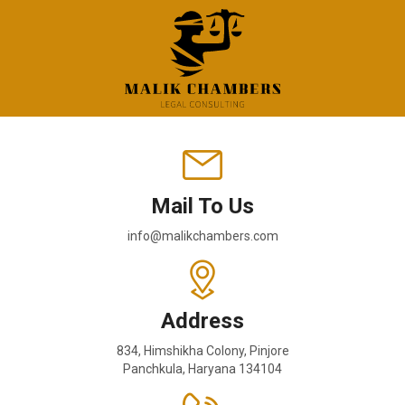
Mail To Us
info@malikchambers.com
Address
834, Himshikha Colony, Pinjore
Panchkula, Haryana 134104