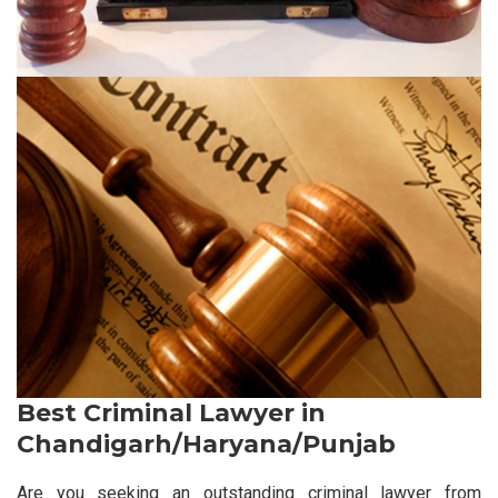
Best Criminal Lawyer in
Chandigarh/Haryana/Punjab
Are you seeking an outstanding criminal lawyer from