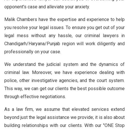
opponent's case and alleviate your anxiety.
Malik Chambers have the expertise and experience to help
you resolve your legal issues. To ensure you get out of your
legal mess without any hassle, our criminal lawyers in
Chandigarh/Haryana/Punjab region will work diligently and
professionally on your case.
We understand the judicial system and the dynamics of
criminal law. Moreover, we have experience dealing with
police, other investigative agencies, and the court system.
This way, we can get our clients the best possible outcome
through effective negotiations.
As a law firm, we assume that elevated services extend
beyond just the legal assistance we provide; it is also about
building relationships with our clients. With our "ONE Stop