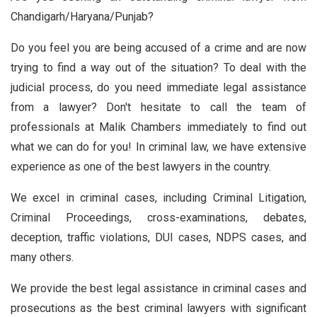
Chandigarh/Haryana/Punjab?
Do you feel you are being accused of a crime and are now
trying to find a way out of the situation? To deal with the
judicial process, do you need immediate legal assistance
from a lawyer? Don't hesitate to call the team of
professionals at Malik Chambers immediately to find out
what we can do for you! In criminal law, we have extensive
experience as one of the best lawyers in the country.
We excel in criminal cases, including Criminal Litigation,
Criminal Proceedings, cross-examinations, debates,
deception, traffic violations, DUI cases, NDPS cases, and
many others.
We provide the best legal assistance in criminal cases and
prosecutions as the best criminal lawyers with significant