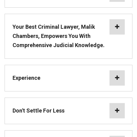
Your Best Criminal Lawyer, Malik
Chambers, Empowers You With
Comprehensive Judicial Knowledge.
Experience
Don't Settle For Less