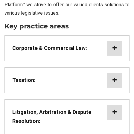
Platform," we strive to offer our valued clients solutions to
various legislative issues.
Key practice areas
Corporate & Commercial Law:
Taxation:
Litigation, Arbitration & Dispute
Resolution: