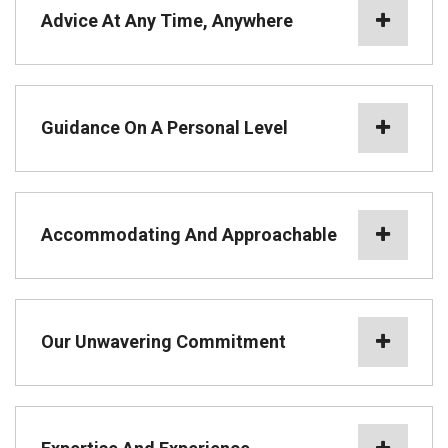
Advice At Any Time, Anywhere
Guidance On A Personal Level
Accommodating And Approachable
Our Unwavering Commitment