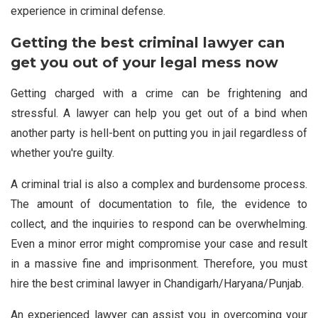
experience in criminal defense.
Getting the best criminal lawyer can
get you out of your legal mess now
Getting charged with a crime can be frightening and
stressful. A lawyer can help you get out of a bind when
another party is hell-bent on putting you in jail regardless of
whether you're guilty.
A criminal trial is also a complex and burdensome process.
The amount of documentation to file, the evidence to
collect, and the inquiries to respond can be overwhelming.
Even a minor error might compromise your case and result
in a massive fine and imprisonment. Therefore, you must
hire the best criminal lawyer in Chandigarh/Haryana/Punjab.
An experienced lawyer can assist you in overcoming your