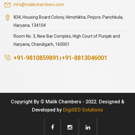
info@malikchambers.com
834, Housing Board Colony, Himshikha, Pinjore, Panchkula,
Haryana, 134104
Room No. 3, New Bar Complex, High Court of Punjab and
Haryana, Chandigarh, 160001
+91-9810859891
+91-8813046001
|
Copyright By © Malik Chambers - 2022. Designed &
Developed by
DigiSEO Solutions