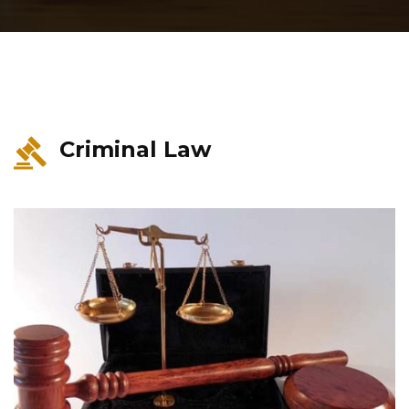
Criminal Law