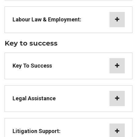
Labour Law & Employment:
Key to success
Key To Success
Legal Assistance
Litigation Support: