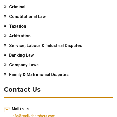
Criminal
Constitutional Law
Taxation
Arbitration
Service, Labour & Industrial Disputes
Banking Law
Company Laws
Family & Matrimonial Disputes
Contact Us
Mail to us
info@malikchambers.com