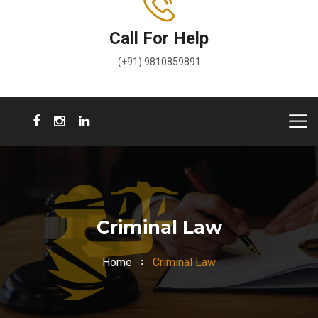
Call For Help
(+91) 9810859891
Criminal Law
Home
Criminal Law