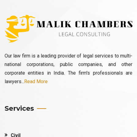
Our law firm is a leading provider of legal services to multi-
national corporations, public companies, and other
corporate entities in India. The firm's professionals are
lawyers...
Read More
Services
Civil