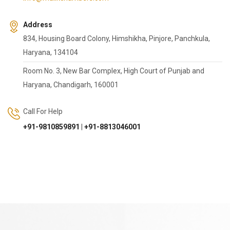
Address
834, Housing Board Colony, Himshikha, Pinjore, Panchkula,
Haryana, 134104
Room No. 3, New Bar Complex, High Court of Punjab and
Haryana, Chandigarh, 160001
Call For Help
+91-9810859891
|
+91-8813046001