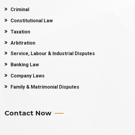
Criminal
Constitutional Law
Taxation
Arbitration
Service, Labour & Industrial Disputes
Banking Law
Company Laws
Family & Matrimonial Disputes
Contact Now