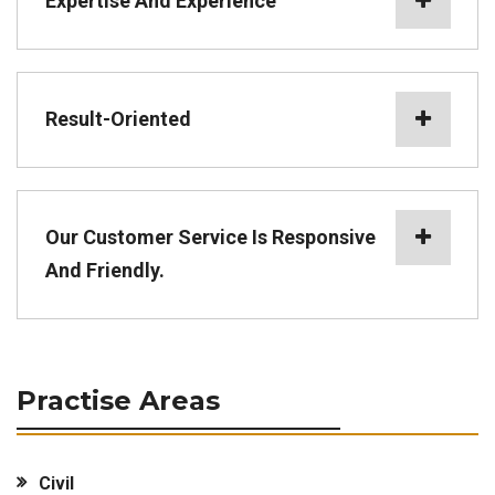
Expertise And Experience
Result-Oriented
Our Customer Service Is Responsive
And Friendly.
Practise Areas
Civil