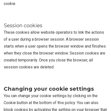
cookie.
Session cookies
These cookies allow website operators to link the actions
of a user during a browser session. A browser session
starts when a user opens the browser window and finishes
when they close the browser window. Session cookies are
created temporarily. Once you close the browser, all
session cookies are deleted.
Changing your cookie settings
You can change your cookie settings by clicking on the
Cookie button at the bottom of this policy. You can also
block cookies by activating the setting on your browser that