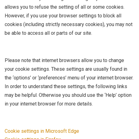
allows you to refuse the setting of all or some cookies.
However, if you use your browser settings to block all
cookies (including strictly necessary cookies), you may not
be able to access all or parts of our site.
Please note that internet browsers allow you to change
your cookie settings. These settings are usually found in
the ‘options’ or ‘preferences’ menu of your internet browser.
In order to understand these settings, the following links
may be helpful. Otherwise you should use the ‘Help’ option
in your internet browser for more details.
Cookie settings in Microsoft Edge