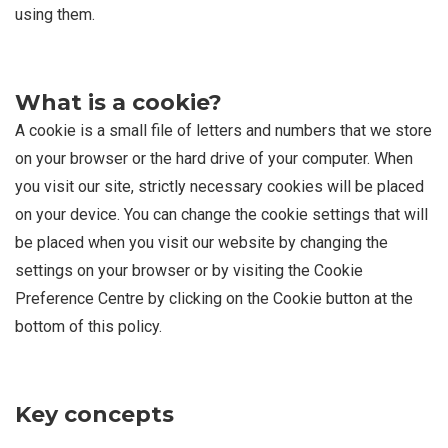
using them.
What is a cookie?
A cookie is a small file of letters and numbers that we store
on your browser or the hard drive of your computer. When
you visit our site, strictly necessary cookies will be placed
on your device. You can change the cookie settings that will
be placed when you visit our website by changing the
settings on your browser or by visiting the Cookie
Preference Centre by clicking on the Cookie button at the
bottom of this policy.
Key concepts