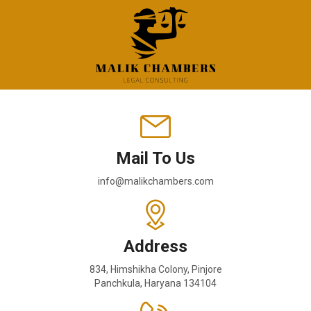
Mail To Us
info@malikchambers.com
Address
834, Himshikha Colony, Pinjore
Panchkula, Haryana 134104