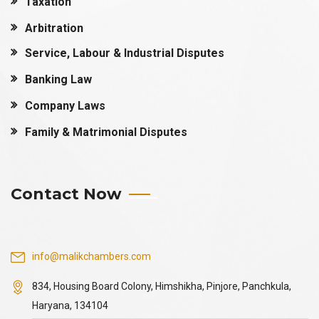
Taxation
Arbitration
Service, Labour & Industrial Disputes
Banking Law
Company Laws
Family & Matrimonial Disputes
Contact Now
info@malikchambers.com
834, Housing Board Colony, Himshikha, Pinjore, Panchkula,
Haryana, 134104