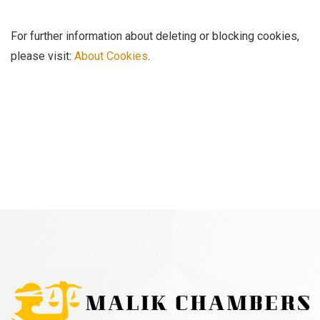
For further information about deleting or blocking cookies,
please visit:
About Cookies
.