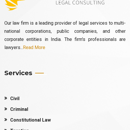
Our law firm is a leading provider of legal services to multi-
national corporations, public companies, and other
corporate entities in India. The firm's professionals are
lawyers...
Read More
Services
Civil
Criminal
Constitutional Law