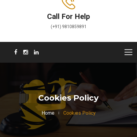
Call For Help
(+91) 9810859891
Cookies Policy
Home
Cookies Policy