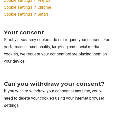
Cookie settings in Firefox
Cookie settings in Chrome
Cookie settings in Safari
Your consent
Strictly necessary cookies do not require your consent. For
performance, functionality, targeting and social media
cookies, we request your consent before placing them on
your device.
Can you withdraw your consent?
If you wish to withdraw your consent at any time, you will
need to delete your cookies using your internet browser
settings.