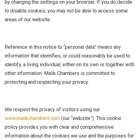
by changing the settings on your browser. If you do decide
to disable cookies, you may not be able to access some
areas of our website.
Reference in this notice to “personal data” means any
information that identifies, or could reasonably be used to
identify, a living individual, either on its own or together with
other information. Malik Chambers is committed to
protecting and respecting your privacy.
We respect the privacy of visitors using our
www.malikchambers.com
(our “website”). This cookie
policy provides you with clear and comprehensive
information about the cookies we use and the purposes for