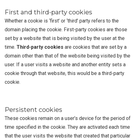
First and third-party cookies
Whether a cookie is ‘first’ or ‘third’ party refers to the
domain placing the cookie. First-party cookies are those
set by a website that is being visited by the user at the
time.
Third-party cookies
are cookies that are set by a
domain other than that of the website being visited by the
user. If a user visits a website and another entity sets a
cookie through that website, this would be a third-party
cookie.
Persistent cookies
These cookies remain on a user’s device for the period of
time specified in the cookie. They are activated each time
that the user visits the website that created that particular