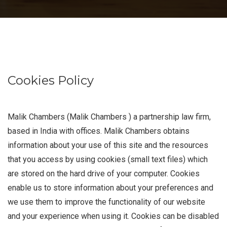
Cookies Policy
Malik Chambers (Malik Chambers ) a partnership law firm,
based in India with offices. Malik Chambers obtains
information about your use of this site and the resources
that you access by using cookies (small text files) which
are stored on the hard drive of your computer. Cookies
enable us to store information about your preferences and
we use them to improve the functionality of our website
and your experience when using it. Cookies can be disabled